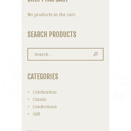
No products in the cart.
SEARCH PRODUCTS
Search
for:
CATEGORIES
Celebration
Classic
Confections
Gift