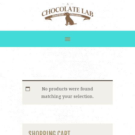
HOME
SHOP
GALLERY
CUSTOM ORDERS
ABOUT US
CONTACT
No products were found
matching your selection.
SHOPPING CART