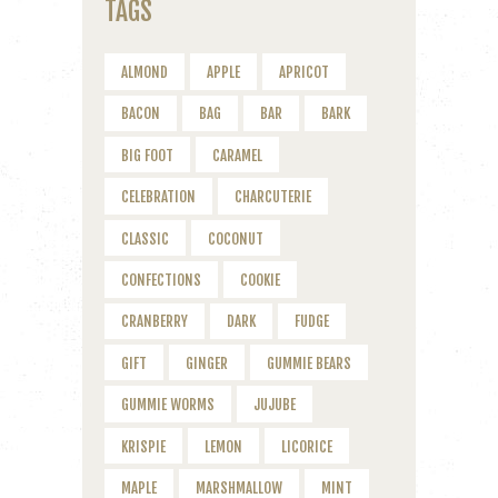
TAGS
ALMOND
APPLE
APRICOT
BACON
BAG
BAR
BARK
BIG FOOT
CARAMEL
CELEBRATION
CHARCUTERIE
CLASSIC
COCONUT
CONFECTIONS
COOKIE
CRANBERRY
DARK
FUDGE
GIFT
GINGER
GUMMIE BEARS
GUMMIE WORMS
JUJUBE
KRISPIE
LEMON
LICORICE
MAPLE
MARSHMALLOW
MINT