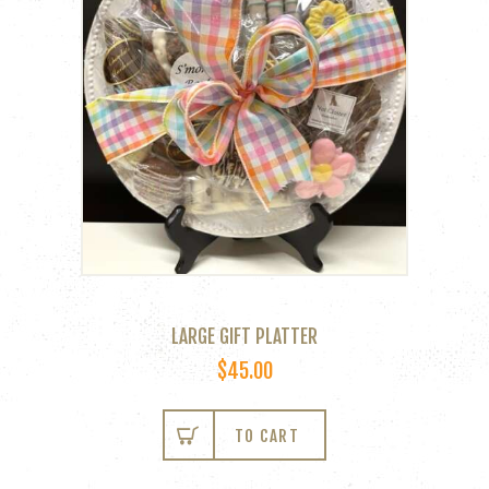
LARGE GIFT PLATTER
$
45.00
TO CART