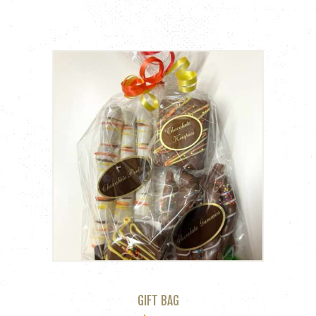
GIFT BAG