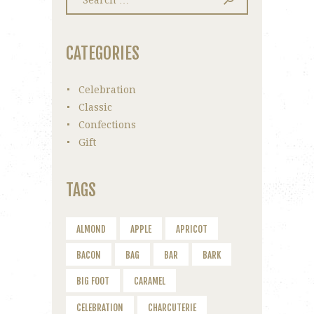
for:
CATEGORIES
Celebration
Classic
Confections
Gift
TAGS
ALMOND
APPLE
APRICOT
BACON
BAG
BAR
BARK
BIG FOOT
CARAMEL
CELEBRATION
CHARCUTERIE