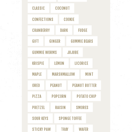
CLASSIC
COCONUT
CONFECTIONS
COOKIE
CRANBERRY
DARK
FUDGE
GIFT
GINGER
GUMMIE BEARS
GUMMIE WORMS
JUJUBE
KRISPIE
LEMON
LICORICE
MAPLE
MARSHMALLOW
MINT
OREO
PEANUT
PEANUT BUTTER
PIZZA
POPCORN
POTATO CHIP
PRETZEL
RAISIN
SMORES
SOUR KEYS
SPONGE TOFFEE
STICKY PAW
TRAY
WAFER