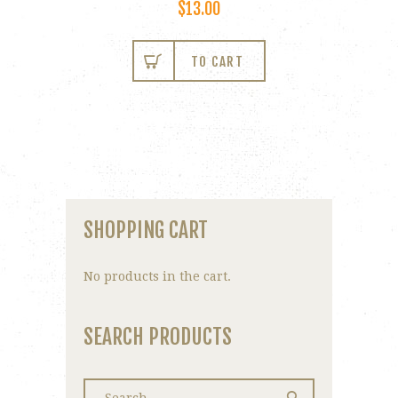
$
13.00
TO CART
SHOPPING CART
No products in the cart.
SEARCH PRODUCTS
Search