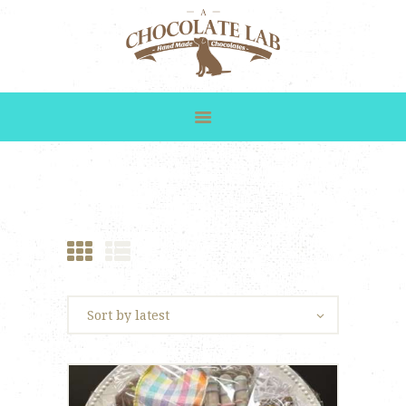
HOME
SHOP
GALLERY
CUSTOM ORDERS
ABOUT US
CONTACT