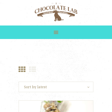
HOME
SHOP
GALLERY
CUSTOM ORDERS
ABOUT US
CONTACT