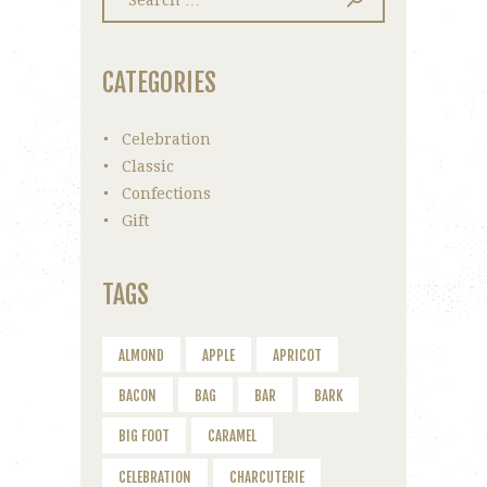
for:
CATEGORIES
Celebration
Classic
Confections
Gift
TAGS
ALMOND
APPLE
APRICOT
BACON
BAG
BAR
BARK
BIG FOOT
CARAMEL
CELEBRATION
CHARCUTERIE