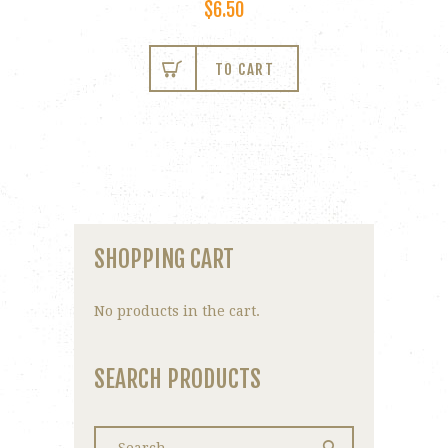
$
6.50
TO CART
SHOPPING CART
No products in the cart.
SEARCH PRODUCTS
Search