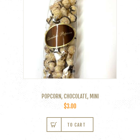
POPCORN, CHOCOLATE, MINI
$
3.00
TO CART