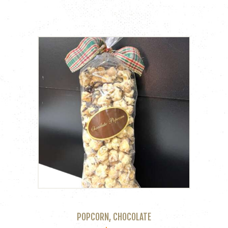
POPCORN, CHOCOLATE