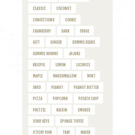
CLASSIC
COCONUT
CONFECTIONS
COOKIE
CRANBERRY
DARK
FUDGE
GIFT
GINGER
GUMMIE BEARS
GUMMIE WORMS
JUJUBE
KRISPIE
LEMON
LICORICE
MAPLE
MARSHMALLOW
MINT
OREO
PEANUT
PEANUT BUTTER
PIZZA
POPCORN
POTATO CHIP
PRETZEL
RAISIN
SMORES
SOUR KEYS
SPONGE TOFFEE
STICKY PAW
TRAY
WAFER